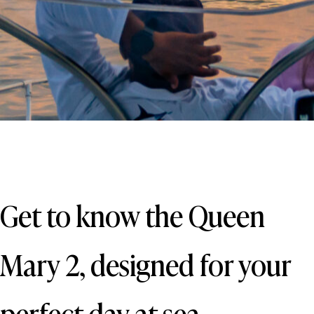
Get to know the Queen
Mary 2, designed for your
perfect day at sea