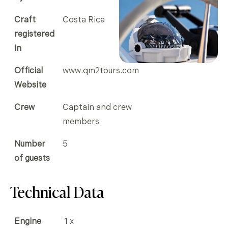
Craft
Costa Rica
registered
in
Official
www.qm2tours.com
Website
Crew
Captain and crew
members
Number
5
of guests
Technical Data
Engine
1 x