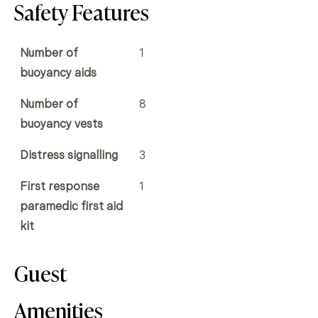
Safety Features
Number of
1
buoyancy aids
Number of
8
buoyancy vests
Distress signalling
3
First response
1
paramedic first aid
kit
Guest
Amenities