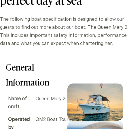
The following boat specification is designed to allow our
guests to find out more about
our
boat, The Queen Mary 2.
This includes important safety information, performance
data and what you can expect when chartering her:
General
Information
Name of
Queen Mary 2
craft
Operated
QM2 Boat Tours
by