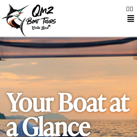
Your Boat at
a Glance