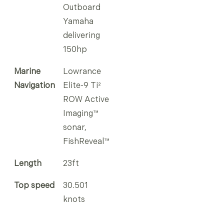
Outboard
Yamaha
delivering
150hp
Marine
Lowrance
Navigation
Elite-9 Ti²
ROW Active
Imaging™
sonar,
FishReveal™
Length
23ft
Top speed
30.501
knots