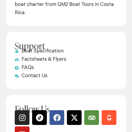
boat charter from QM2 Boat Tours in Costa
Rica.
Support
Boat Specification
Factsheets & Flyers
FAQs
Contact Us
Follow Us