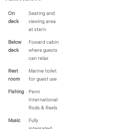
On
Seating and
deck
viewing area
at stern
Below
Foward cabin
deck
where guests
can relax
Rest
Marine toilet
room
for guest use
Fishing
Penn
International
Rods & Reels
Music
Fully
integrated