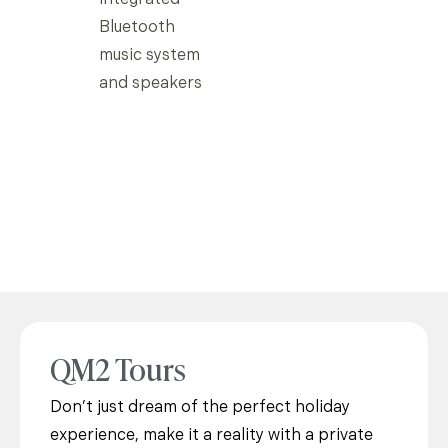
Bluetooth
music system
and speakers
QM2 Tours
Don’t just dream of the perfect holiday
experience, make it a reality with a private