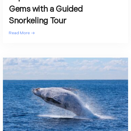
Gems with a Guided
Snorkeling Tour
Read More