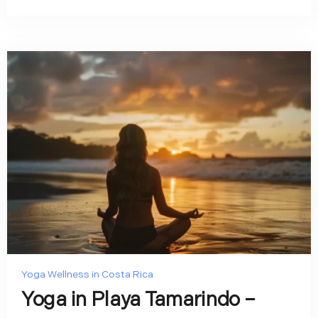
Yoga Wellness in Costa Rica
Yoga in Playa Tamarindo –