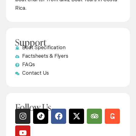
Rica.
Support
Boat Specification
Factsheets & Flyers
FAQs
Contact Us
Follow Us