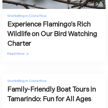
Snorkelling in Costa Rica
Experience Flamingo’s Rich
Wildlife on Our Bird Watching
Charter
Read More
Snorkelling in Costa Rica
Family-Friendly Boat Tours in
Tamarindo: Fun for All Ages