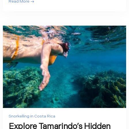
Read More
Snorkelling in Costa Rica
Explore Tamarindo’s Hidden