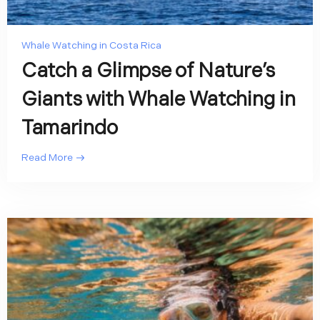
Whale Watching in Costa Rica
Catch a Glimpse of Nature’s
Giants with Whale Watching in
Tamarindo
Read More