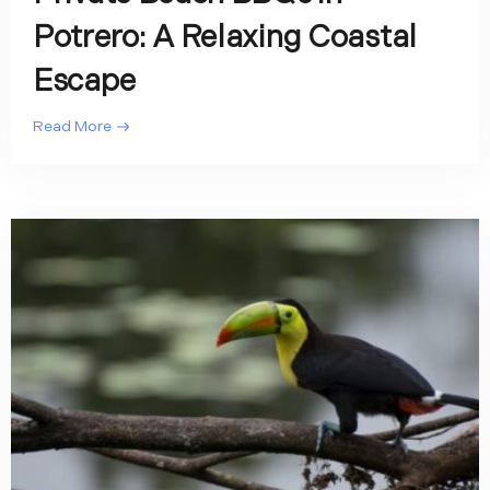
Potrero: A Relaxing Coastal
Escape
Read More