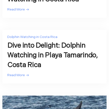
Read More
Dolphin Watching in Costa Rica
Dive into Delight: Dolphin
Watching in Playa Tamarindo,
Costa Rica
Read More