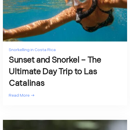
Snorkelling in Costa Rica
Sunset and Snorkel – The
Ultimate Day Trip to Las
Catalinas
Read More