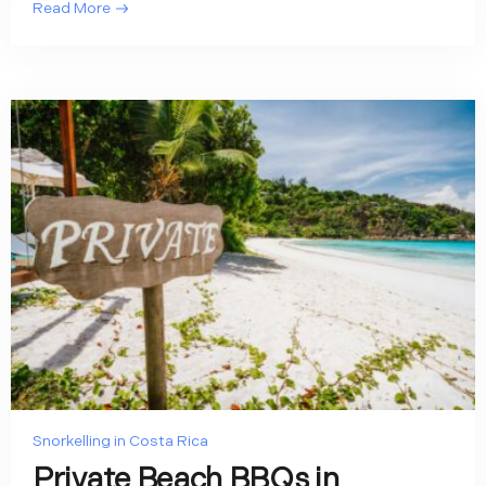
Read More
Snorkelling in Costa Rica
Private Beach BBQs in