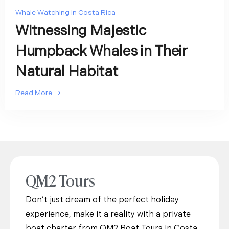
Whale Watching in Costa Rica
Witnessing Majestic
Humpback Whales in Their
Natural Habitat
Read More
QM2 Tours
Don’t just dream of the perfect holiday
experience, make it a reality with a private
boat charter from QM2 Boat Tours in Costa