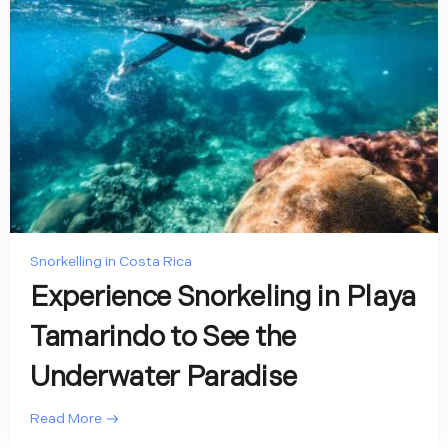
Snorkelling in Costa Rica
Experience Snorkeling in Playa
Tamarindo to See the
Underwater Paradise
Read More