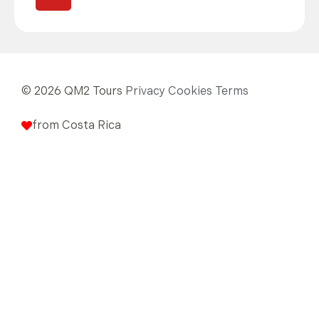
© 2026 QM2 Tours
Privacy
Cookies
Terms
from Costa Rica