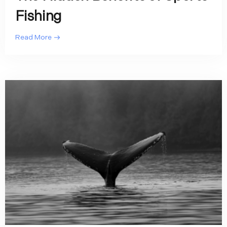
Fishing
Read More