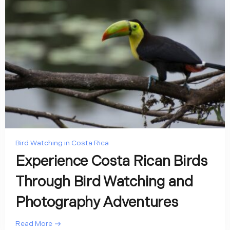
Bird Watching in Costa Rica
Experience Costa Rican Birds
Through Bird Watching and
Photography Adventures
Read More