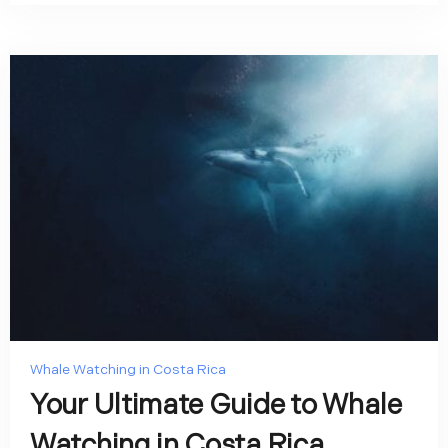
Whale Watching in Costa Rica
Your Ultimate Guide to Whale
Watching in Costa Rica