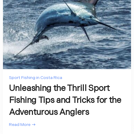
Sport Fishing in Costa Rica
Unleashing the Thrill Sport
Fishing Tips and Tricks for the
Adventurous Anglers
Read More