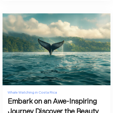
Whale Watching in Costa Rica
Embark on an Awe-Inspiring
Journey Discover the Beauty