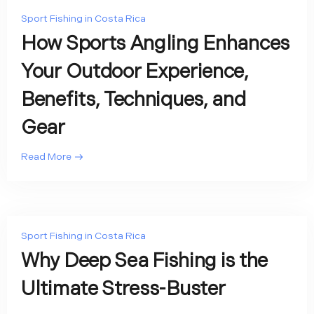
Sport Fishing in Costa Rica
How Sports Angling Enhances
Your Outdoor Experience,
Benefits, Techniques, and
Gear
Read More
Sport Fishing in Costa Rica
Why Deep Sea Fishing is the
Ultimate Stress-Buster