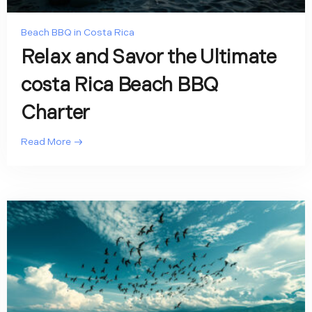
Beach BBQ in Costa Rica
Relax and Savor the Ultimate
costa Rica Beach BBQ
Charter
Read More