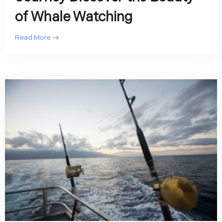
of Whale Watching
Read More