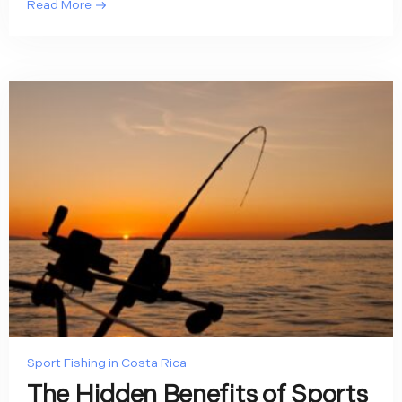
Read More
Sport Fishing in Costa Rica
The Hidden Benefits of Sports