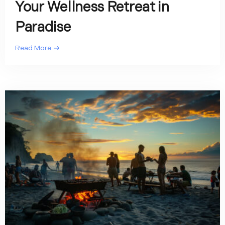
Your Wellness Retreat in
Paradise
Read More