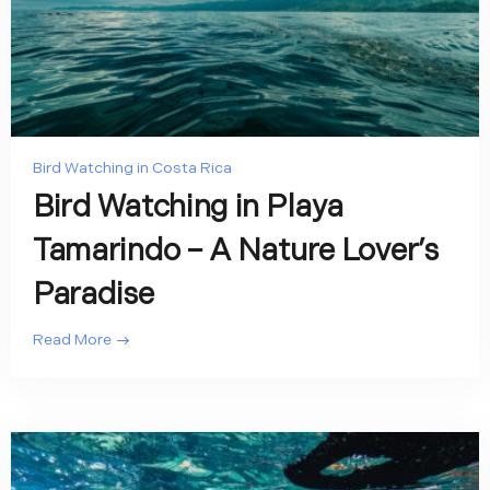
Bird Watching in Costa Rica
Bird Watching in Playa
Tamarindo – A Nature Lover’s
Paradise
Read More