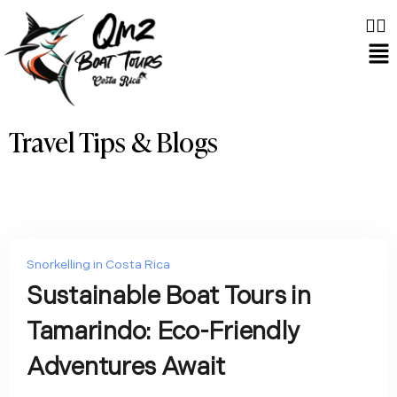
Travel Tips & Blogs
Snorkelling in Costa Rica
Sustainable Boat Tours in
Tamarindo: Eco-Friendly
Adventures Await