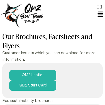
Our Brochures, Factsheets and
Flyers
Customer leaflets which you can download for more
information.
QM2 Leaflet
QM2 Sturt Card
Eco sustainability brochures