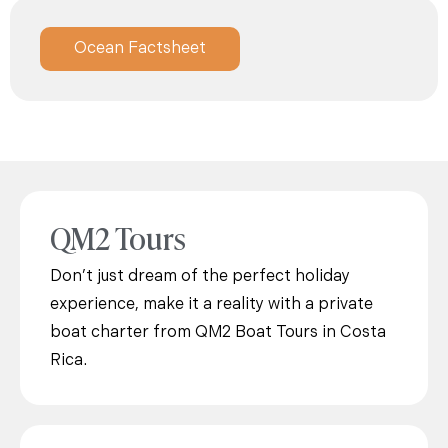
Ocean Factsheet
QM2 Tours
Don’t just dream of the perfect holiday
experience, make it a reality with a private
boat charter from QM2 Boat Tours in Costa
Rica.