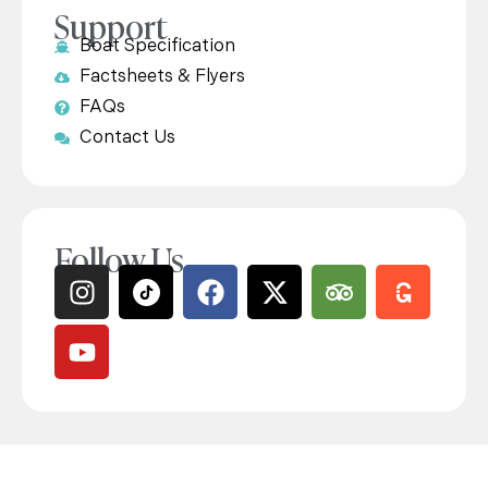
Support
Boat Specification
Factsheets & Flyers
FAQs
Contact Us
Follow Us