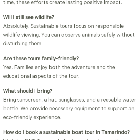
time, these efforts create lasting positive impact.
Will I still see wildlife?
Absolutely. Sustainable tours focus on responsible
wildlife viewing. You can observe animals safely without
disturbing them.
Are these tours family-friendly?
Yes. Families enjoy both the adventure and the
educational aspects of the tour.
What should I bring?
Bring sunscreen, a hat, sunglasses, and a reusable water
bottle. We provide necessary equipment to support an
eco-friendly experience.
How do I book a sustainable boat tour in Tamarindo?