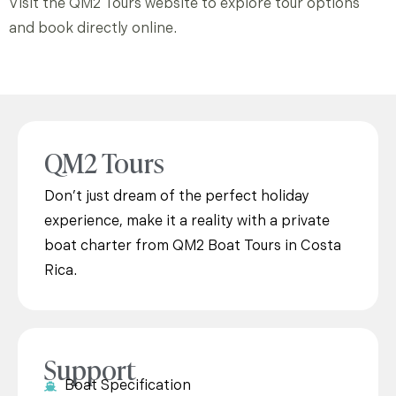
Visit the QM2 Tours website to explore tour options
and book directly online.
QM2 Tours
Don’t just dream of the perfect holiday
experience, make it a reality with a private
boat charter from QM2 Boat Tours in Costa
Rica.
Support
Boat Specification