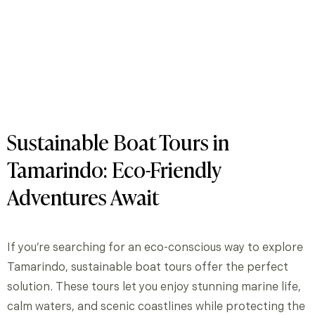
Sustainable Boat Tours in
Tamarindo: Eco-Friendly
Adventures Await
If you’re searching for an eco-conscious way to explore
Tamarindo, sustainable boat tours offer the perfect
solution. These tours let you enjoy stunning marine life,
calm waters, and scenic coastlines while protecting the