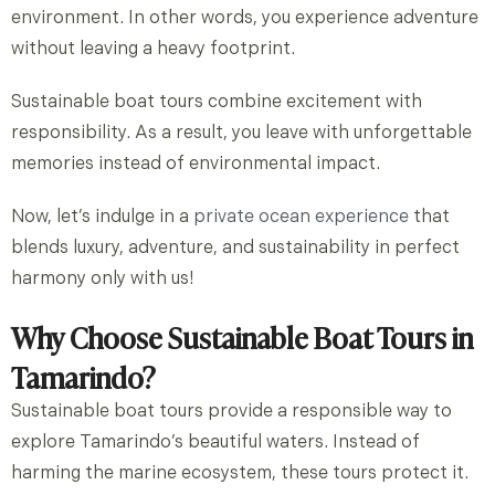
environment. In other words, you experience adventure
without leaving a heavy footprint.
Sustainable boat tours combine excitement with
responsibility. As a result, you leave with unforgettable
memories instead of environmental impact.
Now, let’s indulge in a
private ocean experience
that
blends luxury, adventure, and sustainability in perfect
harmony only with
us!
Why Choose Sustainable Boat Tours in
Tamarindo?
Sustainable boat tours provide a responsible way to
explore Tamarindo’s beautiful waters. Instead of
harming the marine ecosystem, these tours protect it.