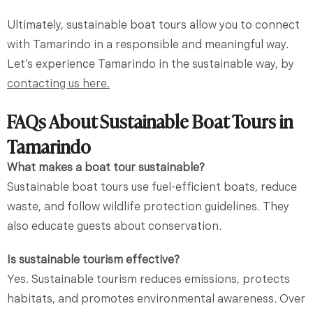
Ultimately, sustainable boat tours allow you to connect
with Tamarindo in a responsible and meaningful way.
Let’s experience
Tamarindo in
the
sustainable
way, by
contacting us here.
FAQs About Sustainable Boat Tours in
Tamarindo
What makes a boat tour sustainable?
Sustainable boat tours use fuel-efficient boats, reduce
waste, and follow wildlife protection guidelines. They
also educate guests about conservation.
Is sustainable tourism effective?
Yes. Sustainable tourism reduces emissions, protects
habitats, and promotes environmental awareness. Over