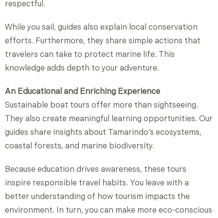
respectful.
While you sail, guides also explain local conservation
efforts. Furthermore, they share simple actions that
travelers can take to protect marine life. This
knowledge adds depth to your adventure.
An Educational and Enriching Experience
Sustainable boat tours offer more than sightseeing.
They also create meaningful learning opportunities. Our
guides share insights about Tamarindo’s ecosystems,
coastal forests, and marine biodiversity.
Because education drives awareness, these tours
inspire responsible travel habits. You leave with a
better understanding of how tourism impacts the
environment. In turn, you can make more eco-conscious