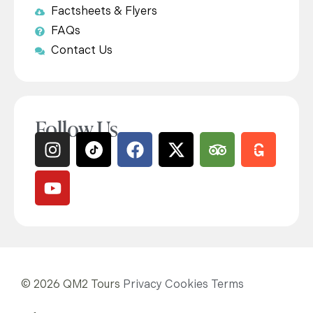
Factsheets & Flyers
FAQs
Contact Us
Follow Us
© 2026 QM2 Tours
Privacy
Cookies
Terms