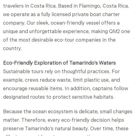
travelers in Costa Rica. Based in Flamingo, Costa Rica,
we operate as a fully licensed private boat charter
company. Our sleek, ocean-friendly vessel offers a
unique and unforgettable experience, making QM2 one
of the most desirable eco-tour companies in the
country.
Eco-Friendly Exploration of Tamarindo’s Waters
Sustainable tours rely on thoughtful practices. For
example, crews reduce waste, limit plastic use, and
encourage reusable items. In addition, captains follow
designated routes to protect sensitive habitats.
Because the ocean ecosystem is delicate, small changes
matter. Therefore, every eco-friendly decision helps
preserve Tamarindo’s natural beauty. Over time, these