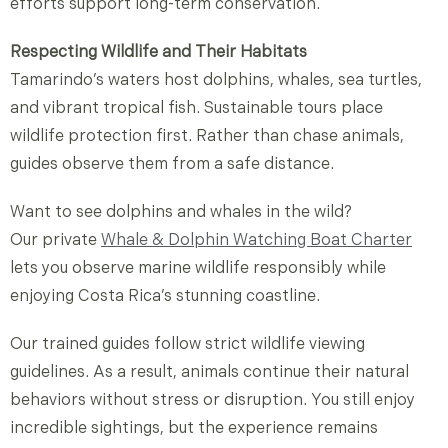
efforts support long-term conservation.
Respecting Wildlife and Their Habitats
Tamarindo’s waters host dolphins, whales, sea turtles,
and vibrant tropical fish. Sustainable tours place
wildlife protection first. Rather than chase animals,
guides observe them from a safe distance.
Want
to
see
dolphins
and
whales
in
the
wild?
Our
private
Whale &
Dolphin
Watching
Boat
Charter
lets
you
observe
marine
wildlife
responsibly
while
enjoying
Costa
Rica’s
stunning
coastline.
Our trained guides follow strict wildlife viewing
guidelines. As a result, animals continue their natural
behaviors without stress or disruption. You still enjoy
incredible sightings, but the experience remains