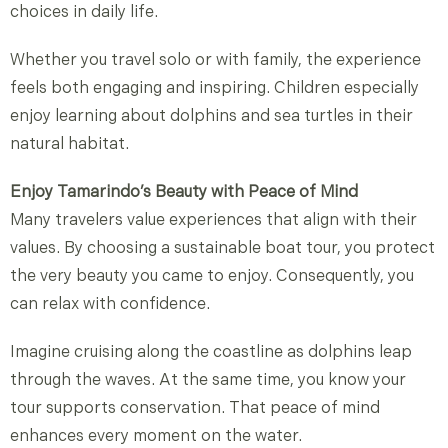
choices in daily life.
Whether you travel solo or with family, the experience
feels both engaging and inspiring. Children especially
enjoy learning about dolphins and sea turtles in their
natural habitat.
Enjoy Tamarindo’s Beauty with Peace of Mind
Many travelers value experiences that align with their
values. By choosing a sustainable boat tour, you protect
the very beauty you came to enjoy. Consequently, you
can relax with confidence.
Imagine cruising along the coastline as dolphins leap
through the waves. At the same time, you know your
tour supports conservation. That peace of mind
enhances every moment on the water.