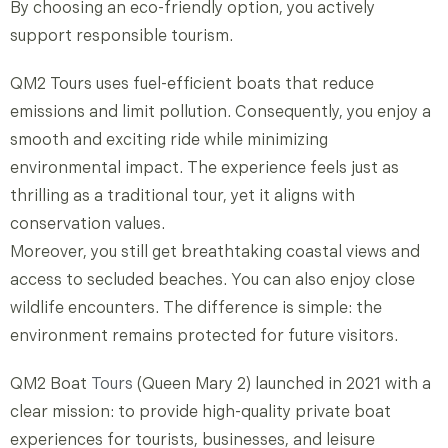
By choosing an eco-friendly option, you actively
support responsible tourism.
QM2 Tours uses fuel-efficient boats that reduce
emissions and limit pollution. Consequently, you enjoy a
smooth and exciting ride while minimizing
environmental impact. The experience feels just as
thrilling as a traditional tour, yet it aligns with
conservation values.
Moreover, you still get breathtaking coastal views and
access to secluded beaches. You can also enjoy close
wildlife encounters. The difference is simple: the
environment remains protected for future visitors.
QM2 Boat
Tours
(Queen Mary 2) launched in 2021 with a
clear mission: to provide high-quality private boat
experiences for tourists, businesses, and leisure