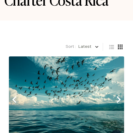
Sort :
Latest