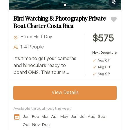
Bird Watching & Photography Private
Boat Charter Costa Rica
$575
From Half Day
1-4 People
Next Departure
It's time to get your cameras
Aug 07
and binoculars ready to
Aug 08
board QM2. This tour is
Aug 09
perfect for bird watchers &
photographers of all skill
View Details
levels...
Available through out the year:
Jan
Feb
Mar
Apr
May
Jun
Jul
Aug
Sep
Oct
Nov
Dec