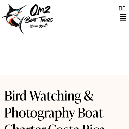
Bird Watching &
Photography Boat
Charter Costa Rica