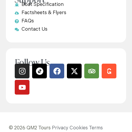
Boat Specification
Factsheets & Flyers
FAQs
Contact Us
Follow Us
© 2026 QM2 Tours
Privacy
Cookies
Terms