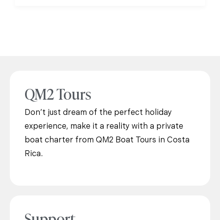
QM2 Tours
Don’t just dream of the perfect holiday
experience, make it a reality with a private
boat charter from QM2 Boat Tours in Costa
Rica.
Support