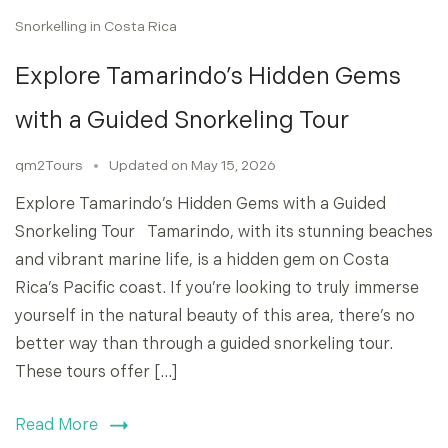
Snorkelling in Costa Rica
Explore Tamarindo’s Hidden Gems
with a Guided Snorkeling Tour
qm2Tours
Updated on
May 15, 2026
Explore Tamarindo’s Hidden Gems with a Guided
Snorkeling Tour Tamarindo, with its stunning beaches
and vibrant marine life, is a hidden gem on Costa
Rica’s Pacific coast. If you’re looking to truly immerse
yourself in the natural beauty of this area, there’s no
better way than through a guided snorkeling tour.
These tours offer […]
Read More