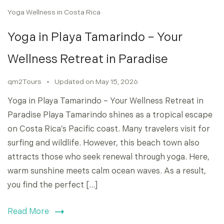
Yoga Wellness in Costa Rica
Yoga in Playa Tamarindo – Your
Wellness Retreat in Paradise
qm2Tours
Updated on
May 15, 2026
Yoga in Playa Tamarindo – Your Wellness Retreat in
Paradise Playa Tamarindo shines as a tropical escape
on Costa Rica’s Pacific coast. Many travelers visit for
surfing and wildlife. However, this beach town also
attracts those who seek renewal through yoga. Here,
warm sunshine meets calm ocean waves. As a result,
you find the perfect […]
Read More