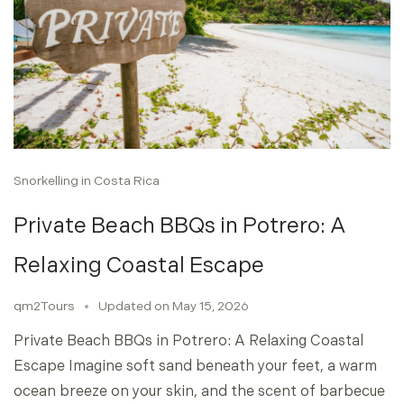
Snorkelling in Costa Rica
Private Beach BBQs in Potrero: A
Relaxing Coastal Escape
qm2Tours
Updated on
May 15, 2026
Private Beach BBQs in Potrero: A Relaxing Coastal
Escape Imagine soft sand beneath your feet, a warm
ocean breeze on your skin, and the scent of barbecue