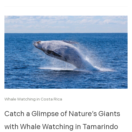
Whale Watching in Costa Rica
Catch a Glimpse of Nature’s Giants
with Whale Watching in Tamarindo