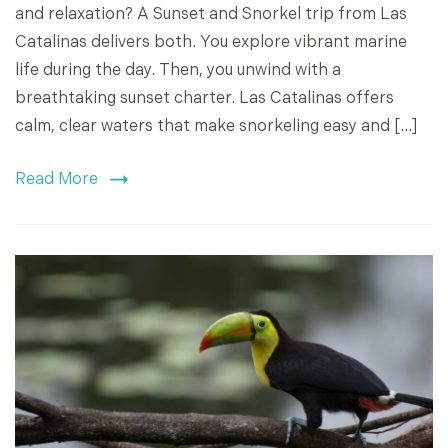
and relaxation? A Sunset and Snorkel trip from Las
Catalinas delivers both. You explore vibrant marine
life during the day. Then, you unwind with a
breathtaking sunset charter. Las Catalinas offers
calm, clear waters that make snorkeling easy and […]
Read More