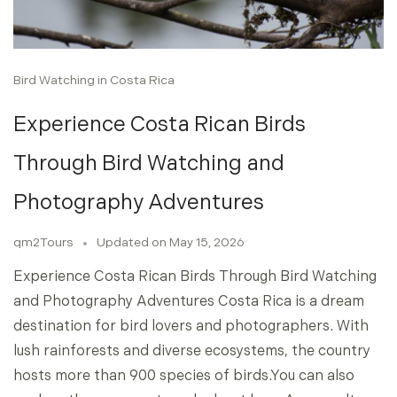
Bird Watching in Costa Rica
Experience Costa Rican Birds
Through Bird Watching and
Photography Adventures
qm2Tours
Updated on
May 15, 2026
Experience Costa Rican Birds Through Bird Watching
and Photography Adventures Costa Rica is a dream
destination for bird lovers and photographers. With
lush rainforests and diverse ecosystems, the country
hosts more than 900 species of birds.You can also