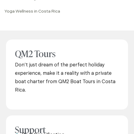
Yoga Wellness in Costa Rica
QM2 Tours
Don’t just dream of the perfect holiday
experience, make it a reality with a private
boat charter from QM2 Boat Tours in Costa
Rica.
Support