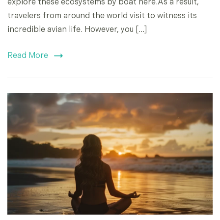
explore these ecosystems by boat here.As a result,
travelers from around the world visit to witness its
incredible avian life. However, you […]
Read More