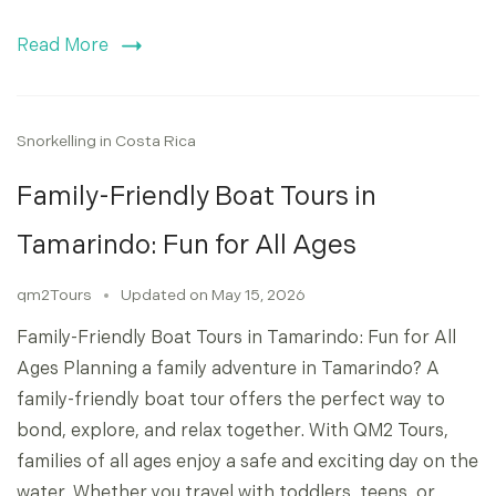
Read More
Snorkelling in Costa Rica
Family-Friendly Boat Tours in
Tamarindo: Fun for All Ages
qm2Tours
Updated on
May 15, 2026
Family-Friendly Boat Tours in Tamarindo: Fun for All
Ages Planning a family adventure in Tamarindo? A
family-friendly boat tour offers the perfect way to
bond, explore, and relax together. With QM2 Tours,
families of all ages enjoy a safe and exciting day on the
water. Whether you travel with toddlers, teens, or