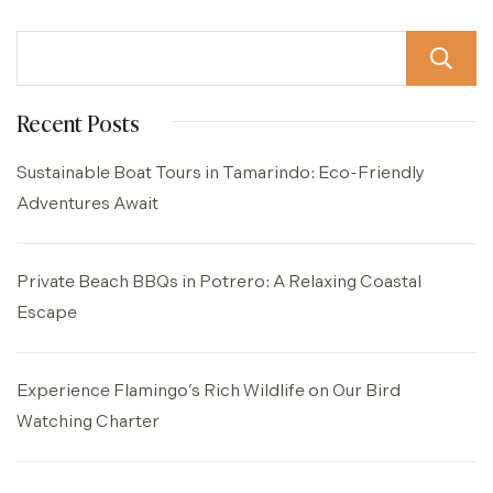
Recent Posts
Sustainable Boat Tours in Tamarindo: Eco-Friendly
Adventures Await
Private Beach BBQs in Potrero: A Relaxing Coastal
Escape
Experience Flamingo’s Rich Wildlife on Our Bird
Watching Charter