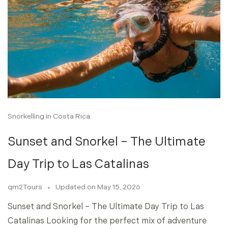
Snorkelling in Costa Rica
Sunset and Snorkel – The Ultimate
Day Trip to Las Catalinas
qm2Tours
Updated on
May 15, 2026
Sunset and Snorkel – The Ultimate Day Trip to Las
Catalinas Looking for the perfect mix of adventure