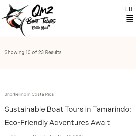
Showing 10 of 23 Results
Snorkelling in Costa Rica
Sustainable Boat Tours in Tamarindo:
Eco-Friendly Adventures Await