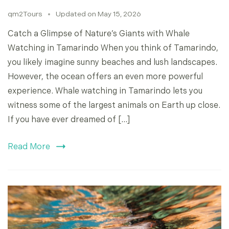
qm2Tours
Updated on
May 15, 2026
Catch a Glimpse of Nature’s Giants with Whale
Watching in Tamarindo When you think of Tamarindo,
you likely imagine sunny beaches and lush landscapes.
However, the ocean offers an even more powerful
experience. Whale watching in Tamarindo lets you
witness some of the largest animals on Earth up close.
If you have ever dreamed of […]
Read More