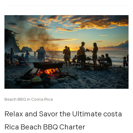
Beach BBQ in Costa Rica
Relax and Savor the Ultimate costa
Rica Beach BBQ Charter