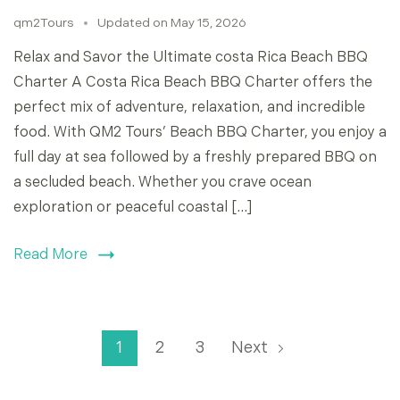
qm2Tours
Updated on
May 15, 2026
Relax and Savor the Ultimate costa Rica Beach BBQ
Charter A Costa Rica Beach BBQ Charter offers the
perfect mix of adventure, relaxation, and incredible
food. With QM2 Tours’ Beach BBQ Charter, you enjoy a
full day at sea followed by a freshly prepared BBQ on
a secluded beach. Whether you crave ocean
exploration or peaceful coastal […]
Read More
1
2
3
Next