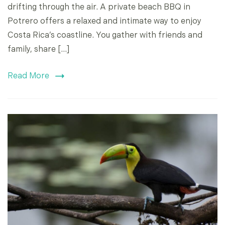
drifting through the air. A private beach BBQ in
Potrero offers a relaxed and intimate way to enjoy
Costa Rica’s coastline. You gather with friends and
family, share […]
Read More