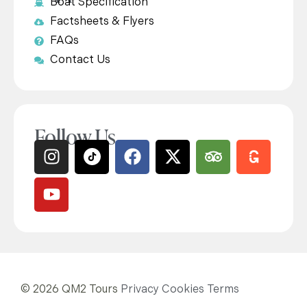
Boat Specification
Factsheets & Flyers
FAQs
Contact Us
Follow Us
© 2026 QM2 Tours
Privacy
Cookies
Terms