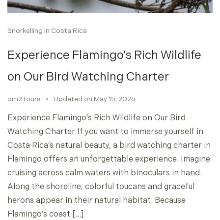
Snorkelling in Costa Rica
Experience Flamingo’s Rich Wildlife
on Our Bird Watching Charter
qm2Tours
Updated on
May 15, 2026
Experience Flamingo’s Rich Wildlife on Our Bird
Watching Charter If you want to immerse yourself in
Costa Rica’s natural beauty, a bird watching charter in
Flamingo offers an unforgettable experience. Imagine
cruising across calm waters with binoculars in hand.
Along the shoreline, colorful toucans and graceful
herons appear in their natural habitat. Because
Flamingo’s coast […]