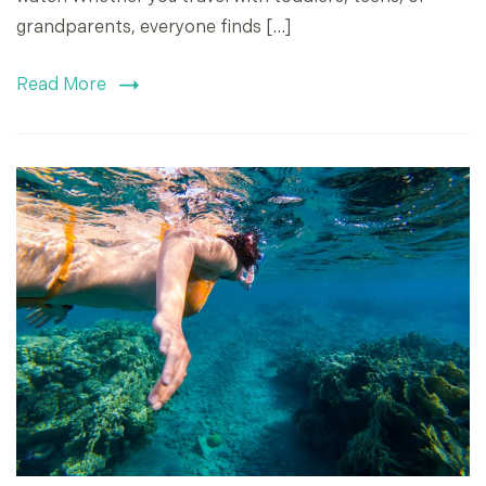
grandparents, everyone finds […]
Read More