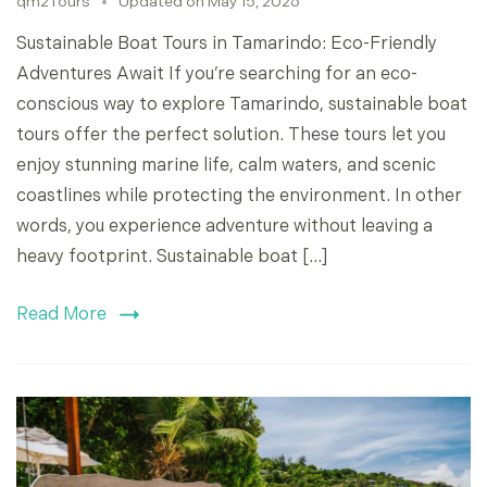
qm2Tours
Updated on
May 15, 2026
Sustainable Boat Tours in Tamarindo: Eco-Friendly
Adventures Await If you’re searching for an eco-
conscious way to explore Tamarindo, sustainable boat
tours offer the perfect solution. These tours let you
enjoy stunning marine life, calm waters, and scenic
coastlines while protecting the environment. In other
words, you experience adventure without leaving a
heavy footprint. Sustainable boat […]
Read More