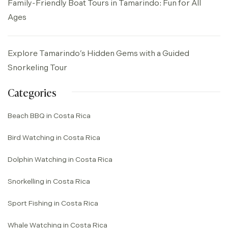
Family-Friendly Boat Tours in Tamarindo: Fun for All
Ages
Explore Tamarindo’s Hidden Gems with a Guided
Snorkeling Tour
Categories
Beach BBQ in Costa Rica
Bird Watching in Costa Rica
Dolphin Watching in Costa Rica
Snorkelling in Costa Rica
Sport Fishing in Costa Rica
Whale Watching in Costa Rica